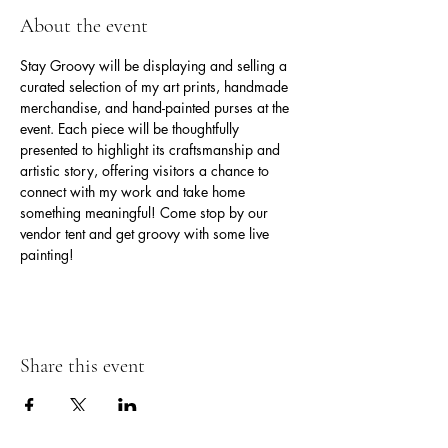
About the event
Stay Groovy will be displaying and selling a 
curated selection of my art prints, handmade 
merchandise, and hand-painted purses at the 
event. Each piece will be thoughtfully 
presented to highlight its craftsmanship and 
artistic story, offering visitors a chance to 
connect with my work and take home 
something meaningful! Come stop by our 
vendor tent and get groovy with some live 
painting!
Share this event