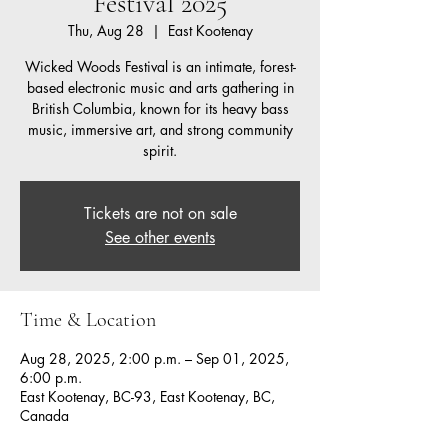
Festival 2025
Thu, Aug 28
  |  
East Kootenay
Wicked Woods Festival is an intimate, forest-
based electronic music and arts gathering in
British Columbia, known for its heavy bass
music, immersive art, and strong community
spirit.
Tickets are not on sale
See other events
Time & Location
Aug 28, 2025, 2:00 p.m. – Sep 01, 2025,
6:00 p.m.
East Kootenay, BC-93, East Kootenay, BC,
Canada