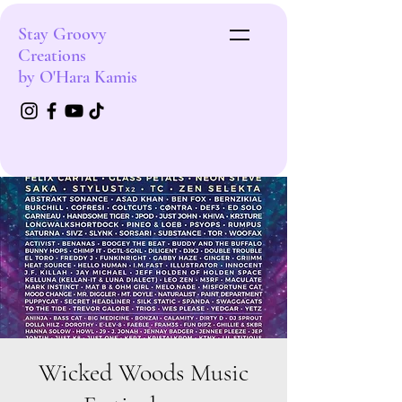
Stay Groovy
Creations
by O'Hara Kamis
Wicked Woods Music