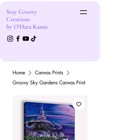
Stay Groovy
Creations
by O'Hara Kamis
Home
Canvas Prints
Groovy Sky Gardens Canvas Print