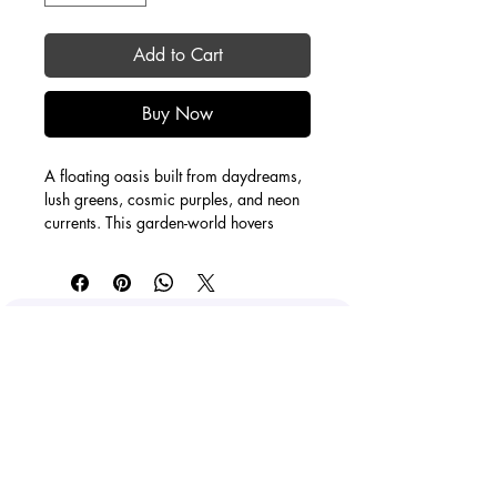
Add to Cart
Buy Now
A floating oasis built from daydreams, 
lush greens, cosmic purples, and neon 
currents. This garden-world hovers 
between nature and sci-fi, where water 
ripples mirror the sky and everything 
feels weightless. A little escape portal: 
come orbit, breathe, and let your 
imagination grow wild.
O'Hara Kamis
staygroovycreations@gmail.com
Calgary, AB, Canada
0.75" depth
Canvas print
Facebook
Instagram