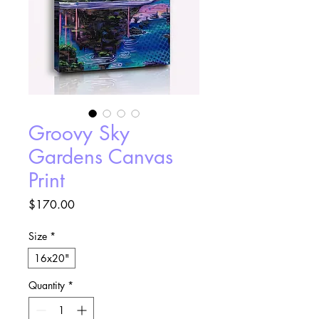
Groovy Sky
Gardens Canvas
Print
Price
$170.00
Size
*
16x20"
Quantity
*