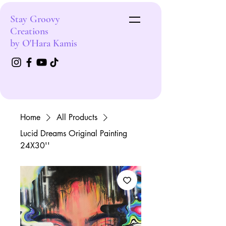
Stay Groovy
Creations
by O'Hara Kamis
Home
All Products
Lucid Dreams Original Painting
24X30''