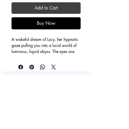
Add to Cart
Buy Now
A wakeful dream of Lucy, her hypnotic 
gaze pulling you into a lucid world of 
luminous, liquid abyss. The eyes are 
the portal. The rest melts as you feel 
uplifting energies surrounding you.
24X30'' with 1.5" depth
Acrylic on canvas
O'Hara Kamis
staygroovycreations@gmail.com
Calgary, AB, Canada
Facebook
Instagram
Youtube