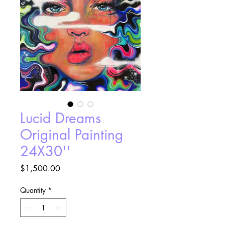
Lucid Dreams
Original Painting
24X30''
Price
$1,500.00
Quantity
*