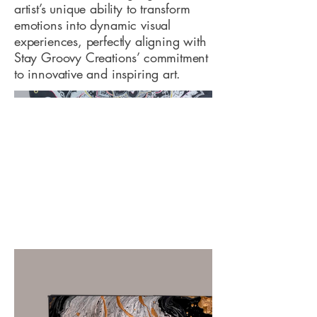
artist’s unique ability to transform
emotions into dynamic visual
experiences, perfectly aligning with
Stay Groovy Creations’ commitment
to innovative and inspiring art.