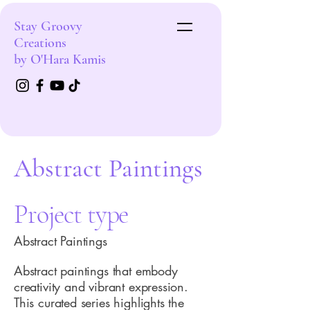
Stay Groovy
Creations
by O'Hara Kamis
Abstract Paintings
Project type
Abstract Paintings
Abstract paintings that embody
creativity and vibrant expression.
This curated series highlights the