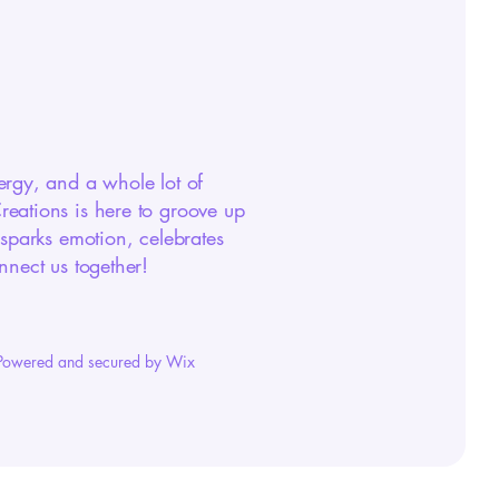
ergy, and a whole lot of
eations is here to groove up
 sparks emotion, celebrates
nnect us together!
Powered and secured by Wix