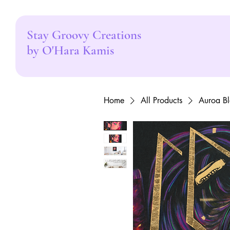
Stay Groovy Creations
by O'Hara Kamis
Home
All Products
Auroa Bl