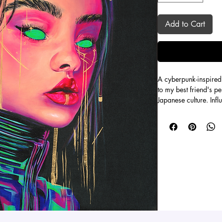
Add to Cart
A cyberpunk-inspired 
to my best friend's pe
Japanese culture. Inf
films like “Belle” an
color artwork. Aurora
on her own warrior qu
palette with a sleek 
Even though this is a 
each painting, making