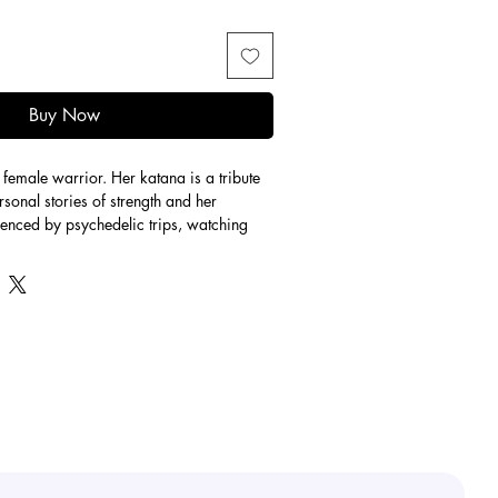
Buy Now
female warrior. Her katana is a tribute 
rsonal stories of strength and her 
luenced by psychedelic trips, watching 
d “Spider-Man: Across the Spider-Verse” 
 is a character unique to Stay Groovy 
est. This piece fuses my groovy colour 
black and gold color use.
print, the gold leaf is hand-placed on 
 it a unique 1 of 1!