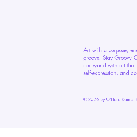
Art with a purpose, en
groove. Stay Groovy Cr
our world with art that
self-expression, and co
© 2026 by O'Hara Kamis. 