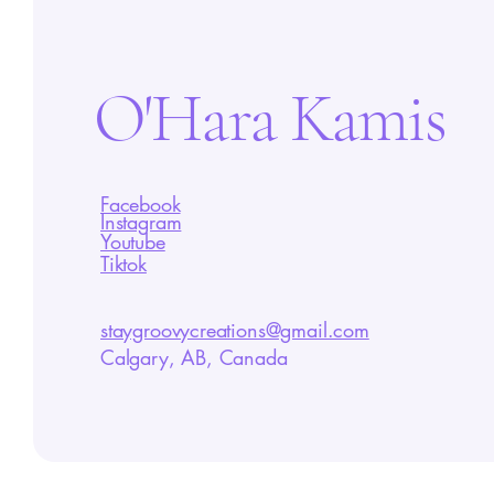
O'Hara Kamis
Facebook
Instagram
Youtube
Tiktok
staygroovycreations@gmail.com
Calgary, AB, Canada