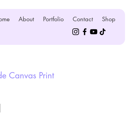
ome
About
Portfolio
Contact
Shop
e Canvas Print