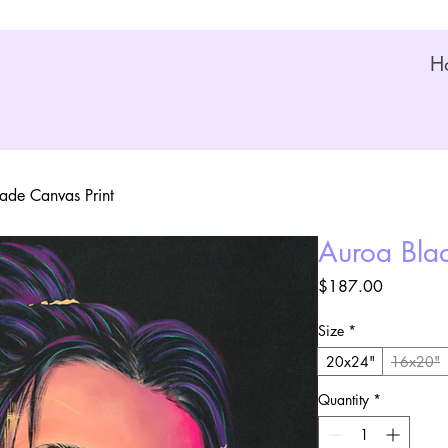
H
ade Canvas Print
Auroa Blad
Price
$187.00
Size
*
20x24"
16x20"
Quantity
*